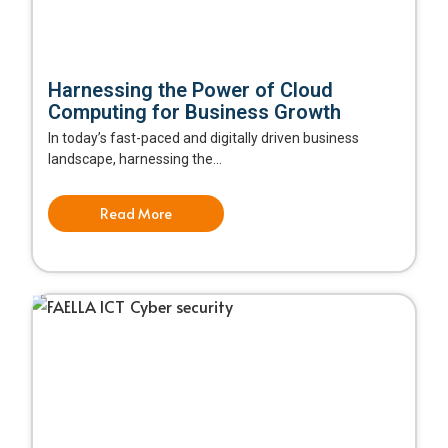
Harnessing the Power of Cloud
Computing for Business Growth
In today’s fast-paced and digitally driven business
landscape, harnessing the...
Read More