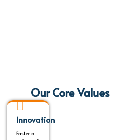
Our Core Values
Innovation
Innovation
Foster a
Foster a