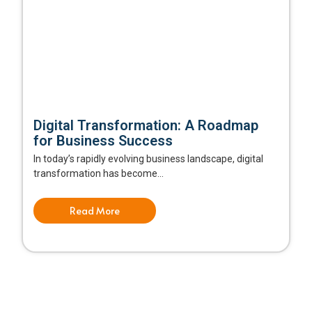
Digital Transformation: A Roadmap
for Business Success
In today’s rapidly evolving business landscape, digital
transformation has become...
Read More