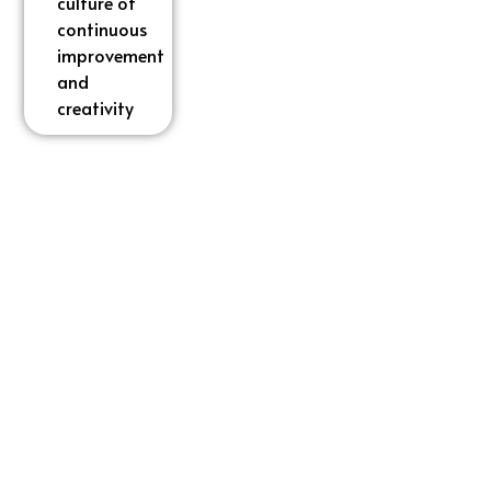
culture of
culture of
continuous
continuous
improvement
improvement
and
and
creativity
creativity