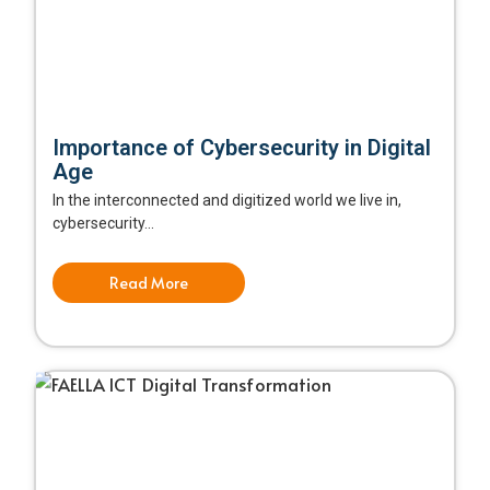
Importance of Cybersecurity in Digital
Age
In the interconnected and digitized world we live in,
cybersecurity...
Read More