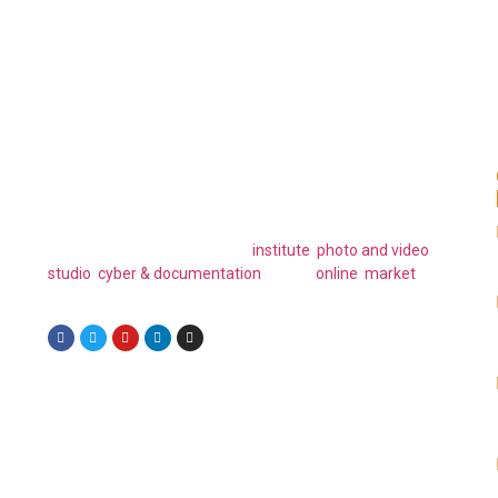
Have Any Question or Project Plan in
Your Mind?
FAELLA ICT is a global ICT company that specializes in a
wide range of innovative technology solutions. Their
subsidiary brands include, an
institute
,
photo and video
studio
,
cyber & documentation
and an
online market
place.