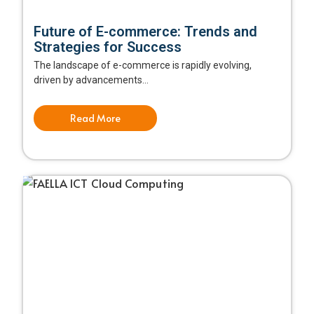
Future of E-commerce: Trends and
Strategies for Success
The landscape of e-commerce is rapidly evolving,
driven by advancements...
Read More