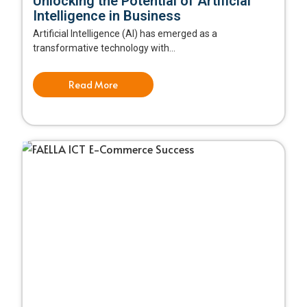
Unlocking the Potential of Artificial
Intelligence in Business
Artificial Intelligence (AI) has emerged as a
transformative technology with...
Read More