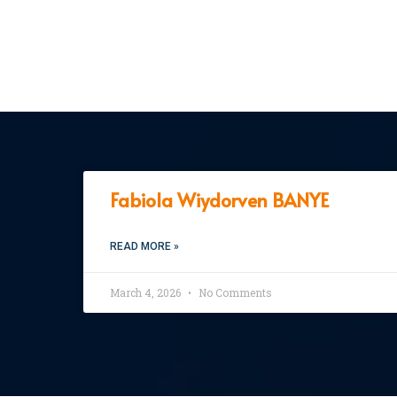
Fabiola Wiydorven BANYE
READ MORE »
March 4, 2026
No Comments