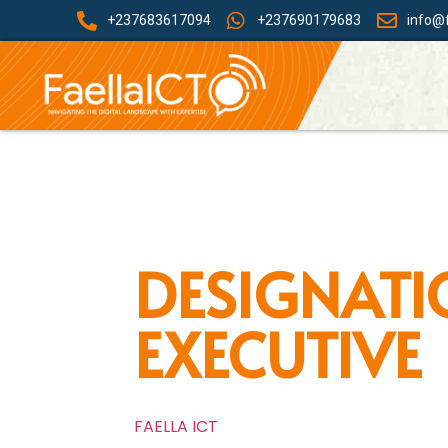
+237683617094
+237690179683
info@f
DESIGNATI
EXECUTIVE
FAELLA ICT
»
Front Office Executive