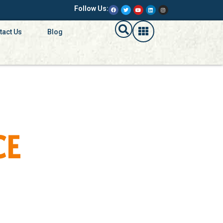
Follow Us:
tact Us
Blog
CE