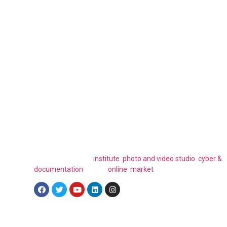
Have Any Question 
Mind?
FAELLA ICT is a global ICT company that specializes in a wid
range of innovative technology solutions. Their subsidiary
brands include, an
institute
,
photo and video studio
,
cyber &
documentation
and an
online market
place.