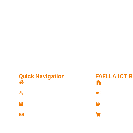
or Project Plan in Your
Quick Navigation
FAELLA ICT B
e
FAELLA ICT
FAELLA Institu
About FAELLA ICT
FAELLA Studio
Contact FAELLA ICT
FAELLA Cyber
News & Blog
FAELLA Marke