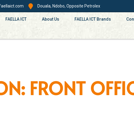
aellaict.com
Douala, Ndobo, Opposite Petrolex
FAELLA ICT
About Us
FAELLA ICT Brands
Con
ON: FRONT OFFI